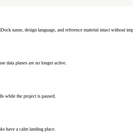
illDock name, design language, and reference material intact without imp
e data planes are no longer active.
ls while the project is paused.
inks have a calm landing place.