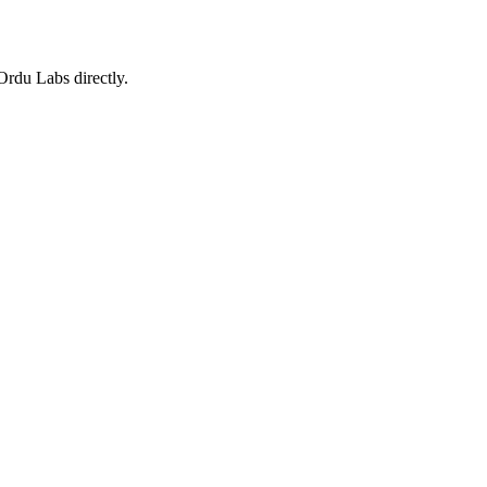
 Ordu Labs directly.