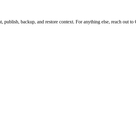
t, publish, backup, and restore context. For anything else, reach out to