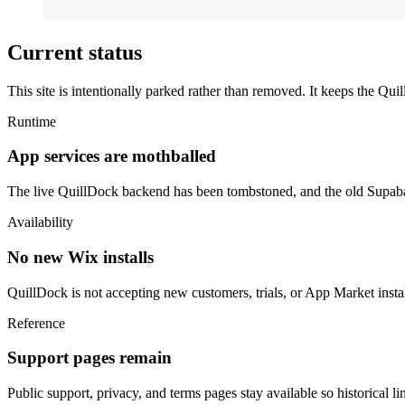
Current status
This site is intentionally parked rather than removed. It keeps the Qu
Runtime
App services are mothballed
The live QuillDock backend has been tombstoned, and the old Supabas
Availability
No new Wix installs
QuillDock is not accepting new customers, trials, or App Market instal
Reference
Support pages remain
Public support, privacy, and terms pages stay available so historical l