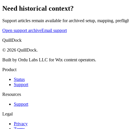
Need historical context?
Support articles remain available for archived setup, mapping, prefligh
Open support archive
Email support
QuillDock
©
2026
QuillDock
.
Built by Ordu Labs LLC for Wix content operators.
Product
Status
Support
Resources
Support
Legal
Privacy
Terms