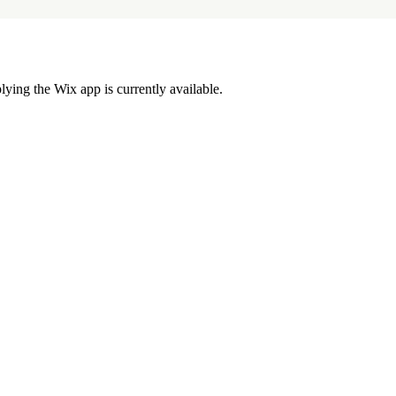
lying the Wix app is currently available.