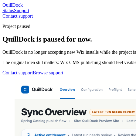
QuillDock
Status
Support
Contact support
Project paused
QuillDock is paused for now.
QuillDock is no longer accepting new Wix installs while the project i
The original idea still matters: Wix CMS publishing should feel visible
Contact support
Browse support