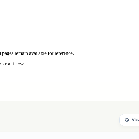
 pages remain available for reference.
pp right now.