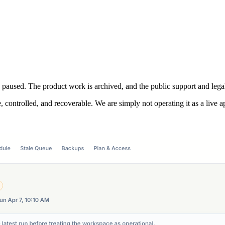
s paused. The product work is archived, and the public support and legal
, controlled, and recoverable. We are simply not operating it as a live a