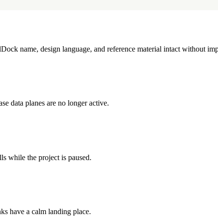
illDock name, design language, and reference material intact without imp
e data planes are no longer active.
ls while the project is paused.
inks have a calm landing place.