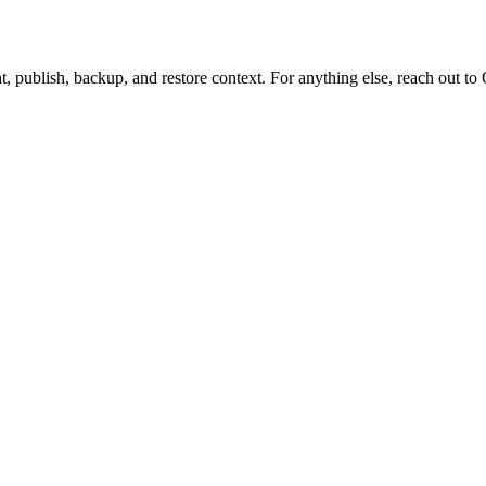
t, publish, backup, and restore context. For anything else, reach out to