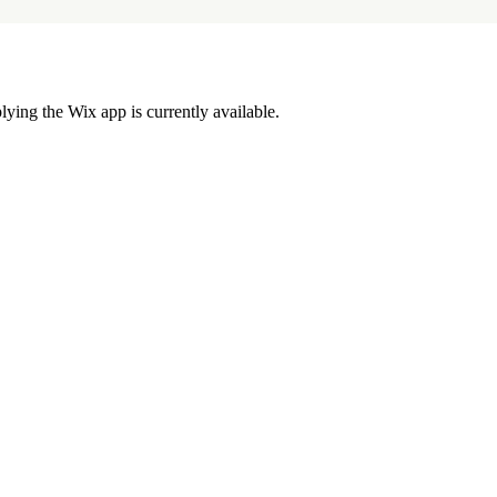
lying the Wix app is currently available.