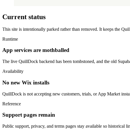
Current status
This site is intentionally parked rather than removed. It keeps the Qu
Runtime
App services are mothballed
The live QuillDock backend has been tombstoned, and the old Supabas
Availability
No new Wix installs
QuillDock is not accepting new customers, trials, or App Market instal
Reference
Support pages remain
Public support, privacy, and terms pages stay available so historical l