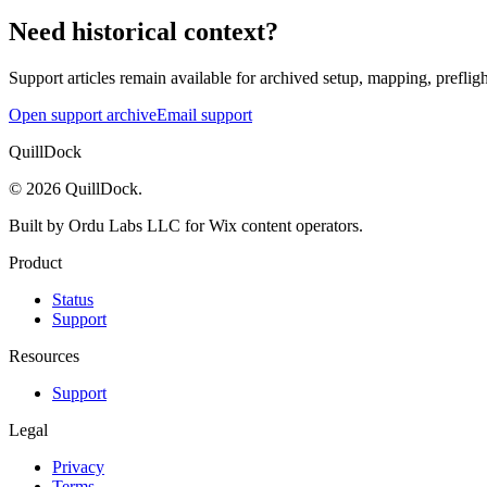
Need historical context?
Support articles remain available for archived setup, mapping, prefligh
Open support archive
Email support
QuillDock
©
2026
QuillDock
.
Built by Ordu Labs LLC for Wix content operators.
Product
Status
Support
Resources
Support
Legal
Privacy
Terms