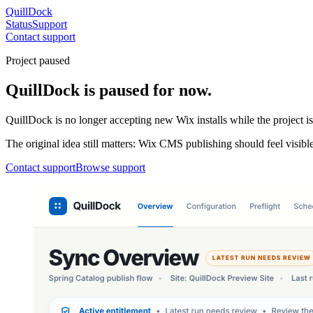
QuillDock
Status
Support
Contact support
Project paused
QuillDock is paused for now.
QuillDock is no longer accepting new Wix installs while the project i
The original idea still matters: Wix CMS publishing should feel visible
Contact support
Browse support