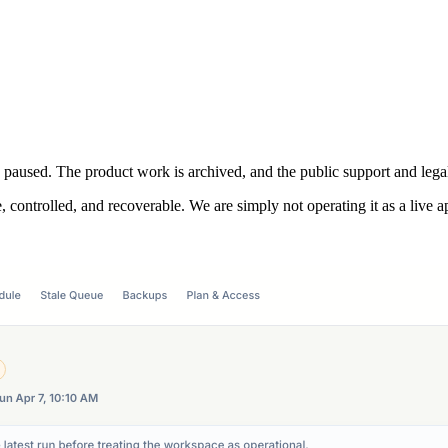
s paused. The product work is archived, and the public support and legal
, controlled, and recoverable. We are simply not operating it as a live a