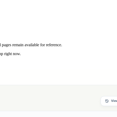
 pages remain available for reference.
pp right now.