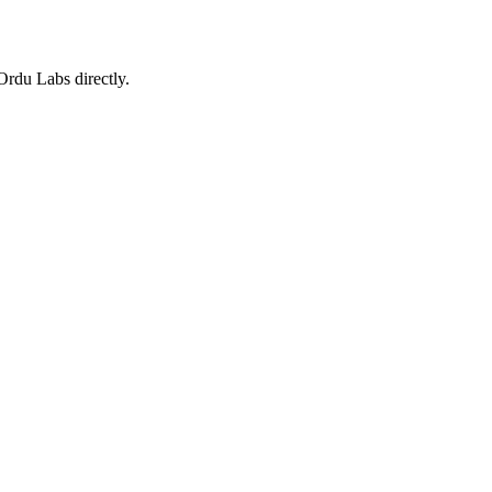
 Ordu Labs directly.