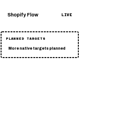
Shopify Flow
LIVE
PLANNED TARGETS
More native targets planned