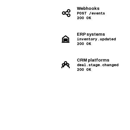
Webhooks
POST /events
200 OK
ERP systems
inventory.updated
200 OK
CRM platforms
deal.stage.changed
200 OK