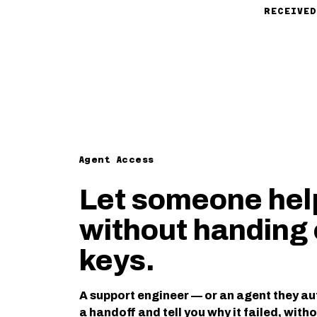
RECEIVED
Agent Access
Let someone hel
without handing 
keys.
A support engineer — or an agent they au
a handoff and tell you why it failed, with