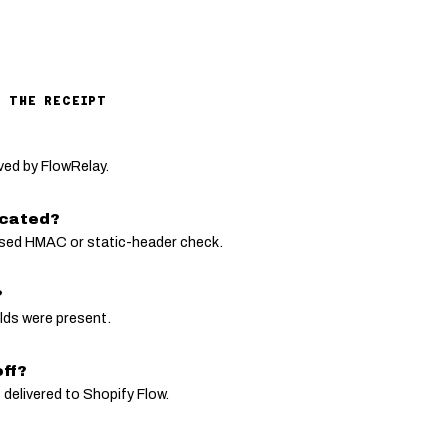
M THE RECEIPT
ved by FlowRelay.
icated?
sed HMAC or static-header check.
?
elds were present.
ff?
 delivered to Shopify Flow.