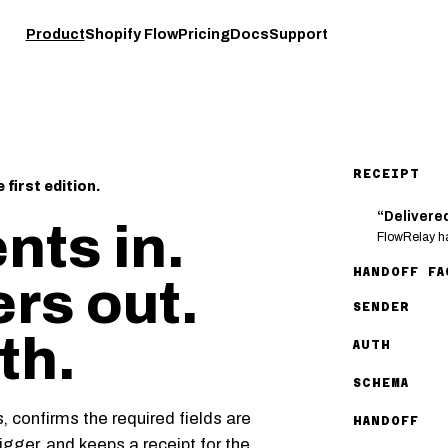
Product
Shopify Flow
Pricing
Docs
Support
RECEIPT
first edition.
“Delivere
nts in.
FlowRelay ha
HANDOFF FA
ers out.
SENDER
th.
AUTH
SCHEMA
 confirms the required fields are
HANDOFF
gger, and keeps a receipt for the