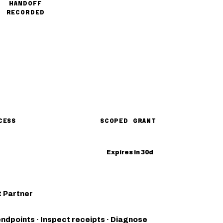
HANDOFF
RECORDED
CESS
SCOPED GRANT
Expires in 30d
 Partner
endpoints · Inspect receipts · Diagnose