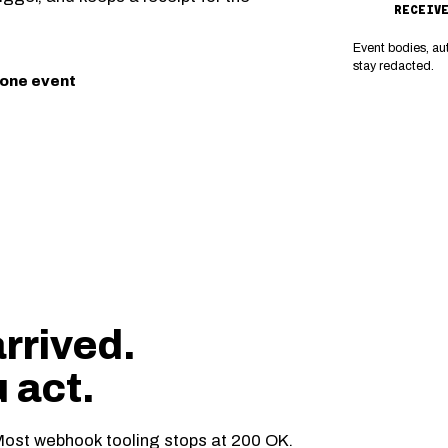
RECEIV
Event bodies, au
stay redacted.
 one event
arrived.
u act.
ost webhook tooling stops at 200 OK.