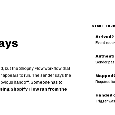
START FRO
Arrived?
ays
Event recei
Authent
Sender pas
ed, but the Shopify Flow workflow that
r appears to run. The sender says the
Mapped
Required fi
obvious handoff. Someone has to
sing Shopify Flow run from the
Handed o
Trigger was