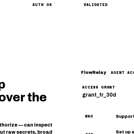
AUTH OK
VALIDATED
FlowRelay
AGENT AC
p
ACCESS GRANT
over the
grant_fr_30d
Support
WHO
thorize — can inspect
out raw secrets, broad
Set up 