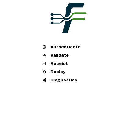
Authenticate
Validate
Receipt
Replay
Diagnostics