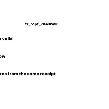
fr_rcpt_7k482490
 valid
low
ures from the same receipt