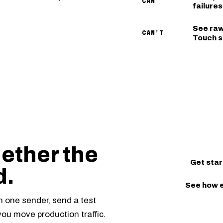
CAN
failure
See raw
CAN’T
Touch s
ether the
Get star
d.
See how 
th one sender, send a test
you move production traffic.