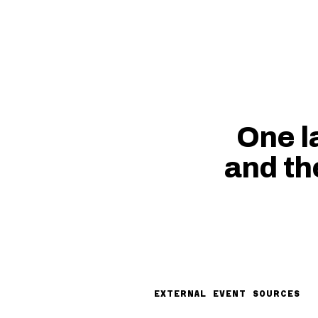
One l
and th
EXTERNAL EVENT SOURCES