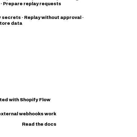
s · Prepare replay requests
 secrets · Replay without approval ·
tore data
ted with Shopify Flow
external webhooks work
Read the docs