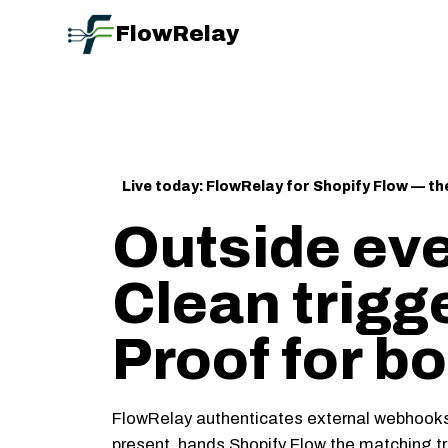
FlowRelay
Live today: FlowRelay for Shopify Flow — the 
Outside eve
Clean trigg
Proof for bo
FlowRelay authenticates external webhooks,
present, hands Shopify Flow the matching tri