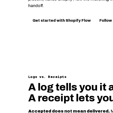
handoff.
Get started with Shopify Flow
Follow
Logs vs. Receipts
A log tells you it 
A receipt lets yo
Accepted does not mean delivered.
M