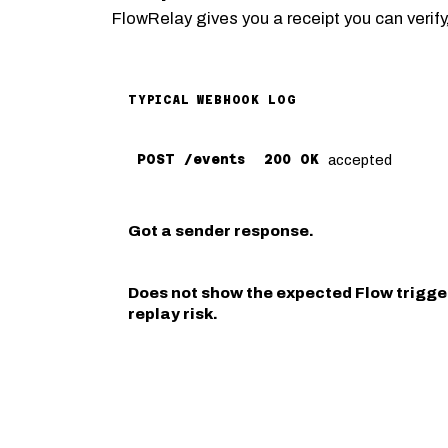
FlowRelay gives you a receipt you can verify,
TYPICAL WEBHOOK LOG
accepted
POST /events
200 OK
Got a sender response.
Does not show the expected Flow trigger
replay risk.