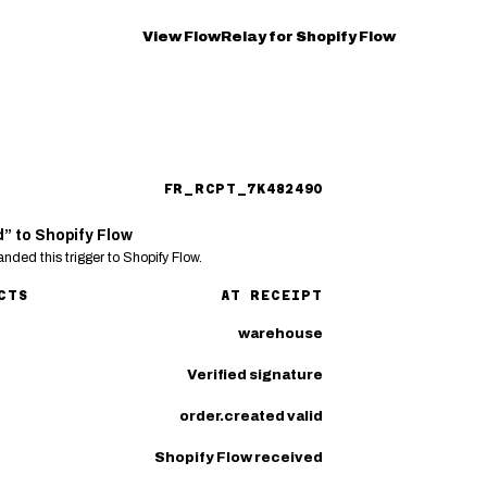
View FlowRelay for Shopify Flow
FR_RCPT_7K482490
d” to Shopify Flow
nded this trigger to Shopify Flow.
CTS
AT RECEIPT
warehouse
Verified signature
order.created valid
Shopify Flow received