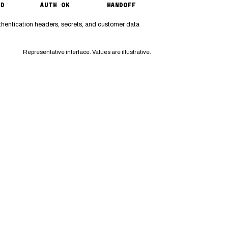
ED
AUTH OK
HANDOFF
thentication headers, secrets, and customer data
Representative interface. Values are illustrative.