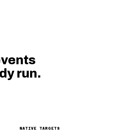
events
dy run.
NATIVE TARGETS