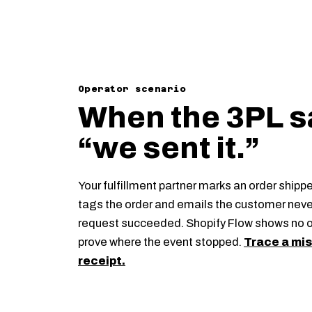
Operator scenario
When the 3PL s
“we sent it.”
Your fulfillment partner marks an order shipp
tags the order and emails the customer neve
request succeeded. Shopify Flow shows no 
prove where the event stopped.
Trace a mis
receipt.