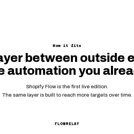
How it fits
ayer between outside 
e automation you alrea
Shopify Flow is the first live edition.
The same layer is built to reach more targets over time.
FLOWRELAY