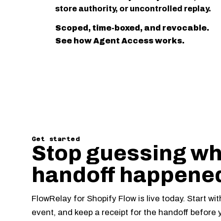
store authority, or uncontrolled replay.
Scoped, time-boxed, and revocable.
See how Agent Access works.
Get started
Stop guessing wh
handoff happene
FlowRelay for Shopify Flow is live today. Start wi
event, and keep a receipt for the handoff before 