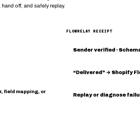
 hand off, and safely replay.
FLOWRELAY RECEIPT
Sender verified · Schema
“Delivered” → Shopify F
, field mapping, or
Replay or diagnose fail